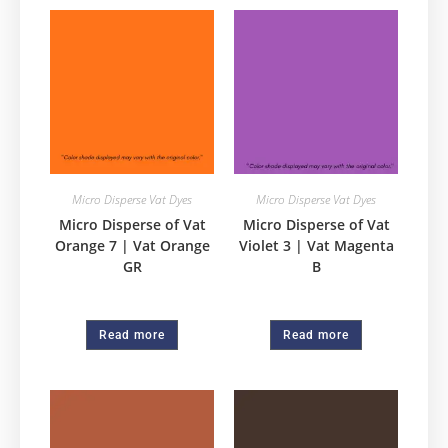
Micro Disperse Vat Dyes
Micro Disperse Vat Dyes
Micro Disperse of Vat
Micro Disperse of Vat
Orange 7 | Vat Orange
Violet 3 | Vat Magenta
GR
B
Read more
Read more