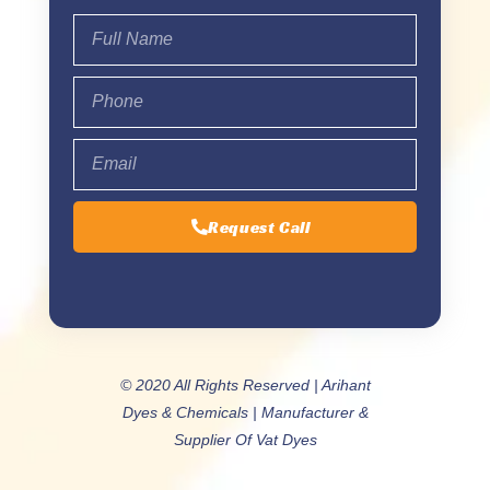
Request Call
© 2020 All Rights Reserved | Arihant
Dyes & Chemicals | Manufacturer &
Supplier Of Vat Dyes