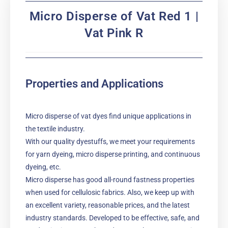
Micro Disperse of Vat Red 1 |
Vat Pink R
Properties and Applications
Micro disperse of vat dyes find unique applications in
the textile industry.
With our quality dyestuffs, we meet your requirements
for yarn dyeing, micro disperse printing, and continuous
dyeing, etc.
Micro disperse has good all-round fastness properties
when used for cellulosic fabrics. Also, we keep up with
an excellent variety, reasonable prices, and the latest
industry standards. Developed to be effective, safe, and