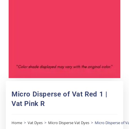
Micro Disperse of Vat Red 1 |
Vat Pink R
Home
>
Vat Dyes
>
Micro Disperse Vat Dyes
>
Micro Disperse of Va