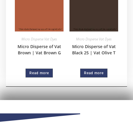
Micro Disperse Vat Dyes
Micro Disperse Vat Dyes
Micro Disperse of Vat
Micro Disperse of Vat
Brown | Vat Brown G
Black 25 | Vat Olive T
Read more
Read more