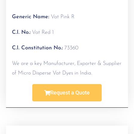
Generic Name:
Vat Pink R
C.I. No.:
Vat Red 1
C.I. Constitution No.:
73360
We are a key Manufacturer, Exporter & Supplier
of Micro Disperse Vat Dyes in India.
Request a Quote