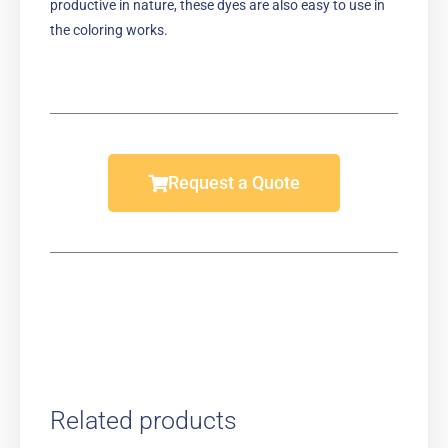
productive in nature, these dyes are also easy to use in
the coloring works.
Request a Quote
Related products