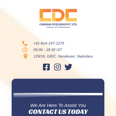
+91-814-197-2275
09:00 - 18:30 IST
129/16, GIDC, Nandesari, Vadodara
We Are Here To Assist You
CONTACT US TODAY