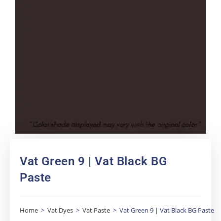
Vat Green 9 | Vat Black BG
Paste
Home
>
Vat Dyes
>
Vat Paste
>
Vat Green 9 | Vat Black BG Paste