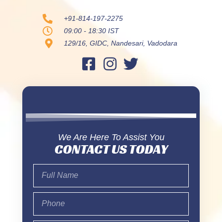
+91-814-197-2275
09:00 - 18:30 IST
129/16, GIDC, Nandesari, Vadodara
We Are Here To Assist You
CONTACT US TODAY