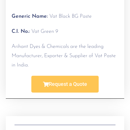
Generic Name:
Vat Black BG Paste
C.I. No.:
Vat Green 9
Arihant Dyes & Chemicals are the leading
Manufacturer, Exporter & Supplier of Vat Paste
in India.
Request a Quote