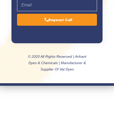
Request Call
© 2020 All Rights Reserved | Arihant
Dyes & Chemicals | Manufacturer &
Supplier Of Vat Dyes