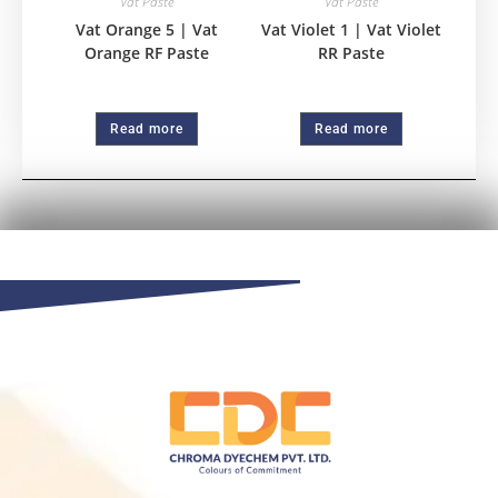
Vat Paste
Vat Paste
Vat Orange 5 | Vat
Vat Violet 1 | Vat Violet
Orange RF Paste
RR Paste
Read more
Read more