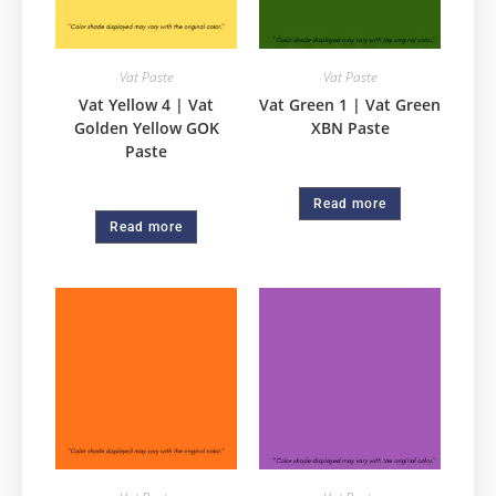
Vat Paste
Vat Paste
Vat Yellow 4 | Vat
Vat Green 1 | Vat Green
Golden Yellow GOK
XBN Paste
Paste
Read more
Read more