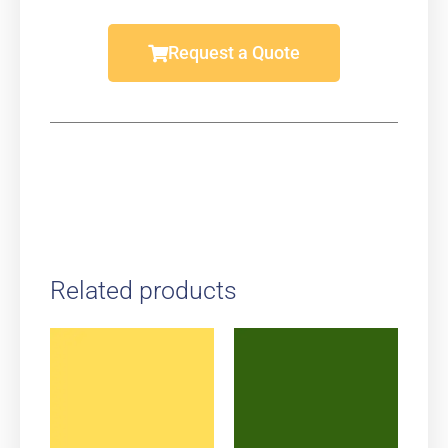
Request a Quote
Related products