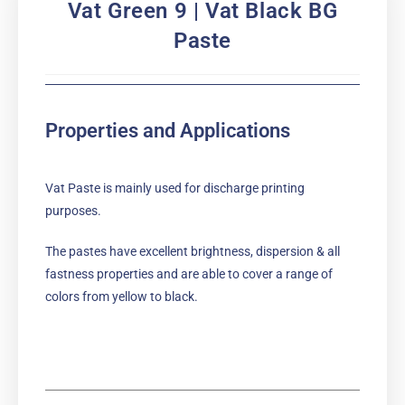
Vat Green 9 | Vat Black BG
Paste
Properties and Applications
Vat Paste is mainly used for discharge printing
purposes.
The pastes have excellent brightness, dispersion & all
fastness properties and are able to cover a range of
colors from yellow to black.