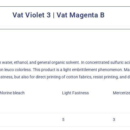
Vat Violet 3 | Vat Magenta B
in water, ethanol, and general organic solvent. In concentrated sulfuric acid
tion leuco colorless. This product is a light embrittlement phenomenon. Ma
ness, but also for direct printing of cotton fabrics, resist printing, and d
hlorine bleach
Light Fastness
Merceriz
5
3