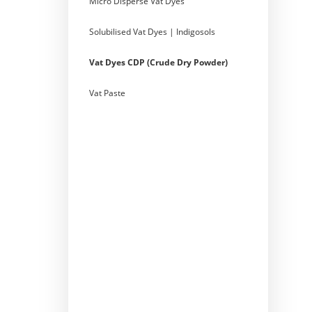
Micro Disperse Vat Dyes
Solubilised Vat Dyes | Indigosols
Vat Dyes CDP (Crude Dry Powder)
Vat Paste