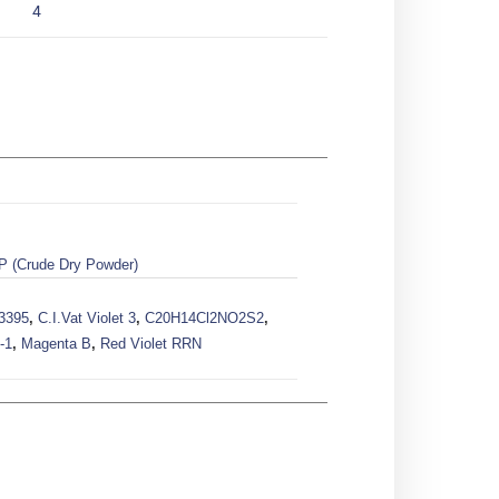
4
P (Crude Dry Powder)
73395
,
C.I.Vat Violet 3
,
C20H14Cl2NO2S2
,
-1
,
Magenta B
,
Red Violet RRN