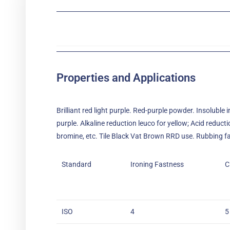
Properties and Applications
Brilliant red light purple. Red-purple powder. Insoluble 
purple. Alkaline reduction leuco for yellow; Acid reduc
bromine, etc. Tile Black Vat Brown RRD use. Rubbing fast
Standard
Ironing Fastness
C
ISO
4
5