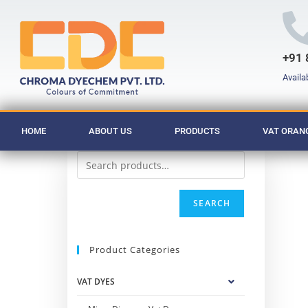
+91 
Availa
HOME
ABOUT US
PRODUCTS
VAT ORANG
SEARCH
Product Categories
VAT DYES