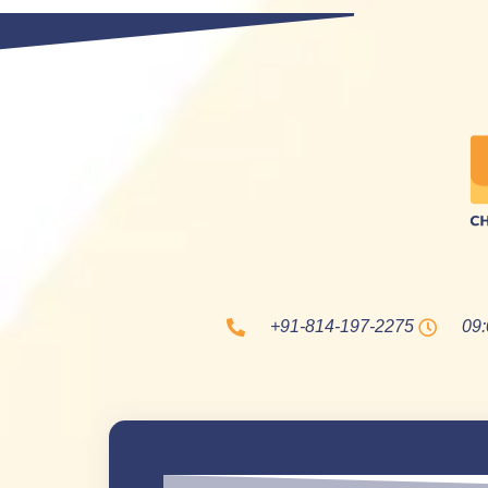
+91-814-197-2275
09: