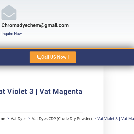
Chromadyechem@gmail.com
Inquire Now
Call US Now!!
at Violet 3 | Vat Magenta
me
>
Vat Dyes
>
Vat Dyes CDP (Crude Dry Powder)
>
Vat Violet 3 | Vat M