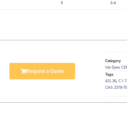
5
3-4
Category
Vat Dyes CD
Request a Quote
Tags
421.36
,
C.I.
CAS 2379-75