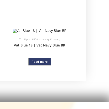
Vat Dyes CDP (Crude Dry Powder)
Vat Blue 18 | Vat Navy Blue BR
Read more