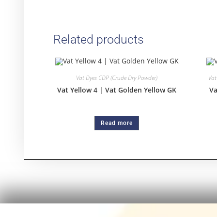
Related products
Vat Dyes CDP (Crude Dry Powder)
Vat
Vat Yellow 4 | Vat Golden Yellow GK
Va
Read more