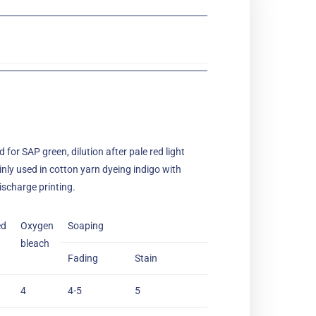
 for SAP green, dilution after pale red light
inly used in cotton yarn dyeing indigo with
ischarge printing.
ed
Oxygen
Soaping
bleach
Fading
Stain
4
4-5
5