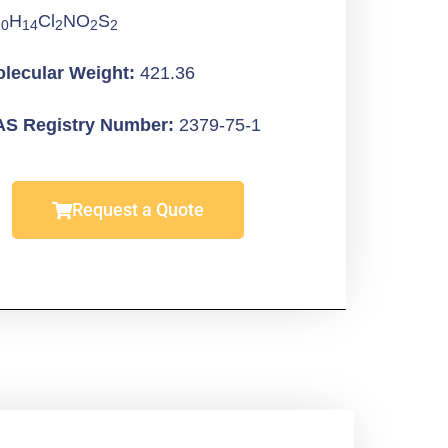
H
Cl
NO
S
20
14
2
2
2
lecular Weight:
421.36
S Registry Number:
2379-75-1
Request a Quote