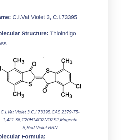
ame:
C.I.Vat Violet 3, C.I.73395
lecular Structure:
Thioindigo
ass
C.I.Vat Violet 3,C.I.73395,CAS 2379-75-
1,421.36,C20H14Cl2NO2S2,Magenta
B,Red Violet RRN
lecular Formula: