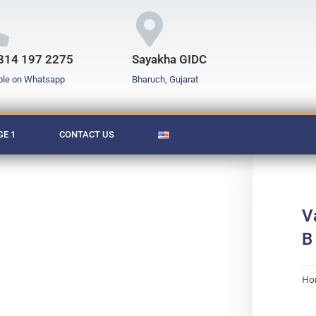
814 197 2275
Sayakha GIDC
ble on Whatsapp
Bharuch, Gujarat
E 1
CONTACT US
V
B
Ho