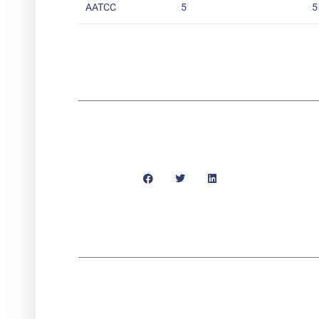
AATCC
5
5