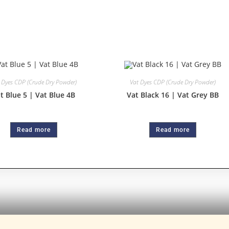
 Dyes CDP (Crude Dry Powder)
Vat Dyes CDP (Crude Dry Powder)
t Blue 5 | Vat Blue 4B
Vat Black 16 | Vat Grey BB
Read more
Read more