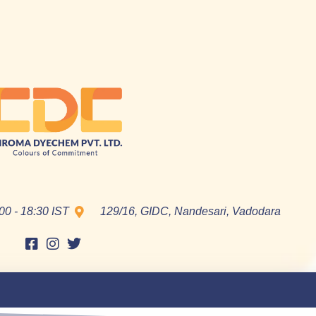
00 - 18:30 IST
129/16, GIDC, Nandesari, Vadodara