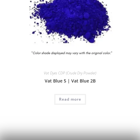
Vat Dyes CDP (Crude Dry Powder)
Vat Blue 5 | Vat Blue 2B
Read more