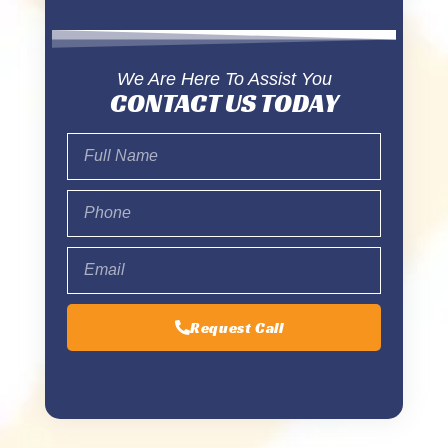
We Are Here To Assist You
CONTACT US TODAY
Request Call