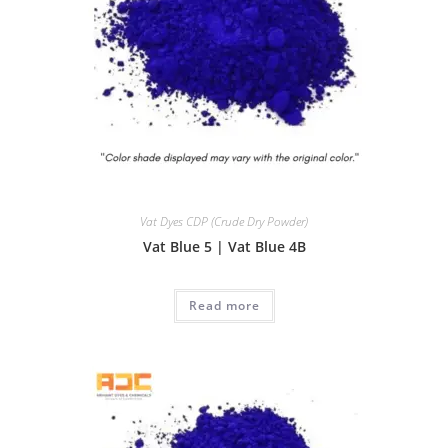
Vat Dyes CDP (Crude Dry Powder)
Vat Blue 5 | Vat Blue 4B
Read more