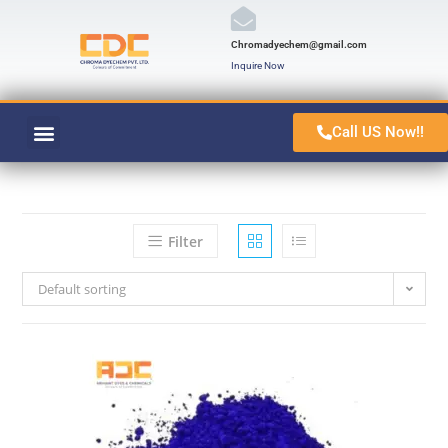
Chromadyechem@gmail.com
Inquire Now
Call US Now!!
VAT ORANGE 1
CONTACT US
Filter
Default sorting