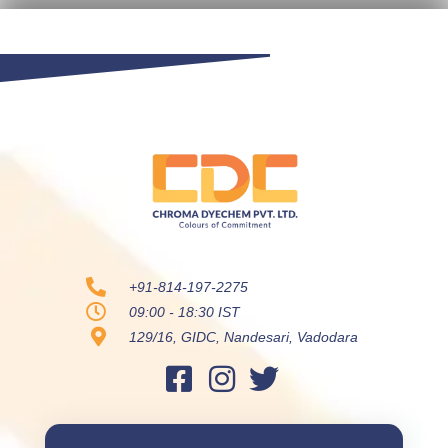
+91-814-197-2275
09:00 - 18:30 IST
129/16, GIDC, Nandesari, Vadodara