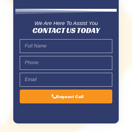
We Are Here To Assist You
CONTACT US TODAY
Request Call