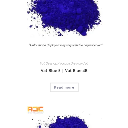
Vat Dyes CDP (Crude Dry Powder)
Vat Blue 5 | Vat Blue 4B
Read more