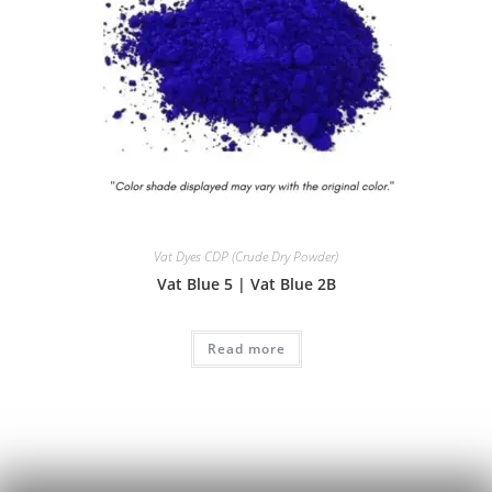
Vat Dyes CDP (Crude Dry Powder)
Vat Blue 5 | Vat Blue 2B
Read more