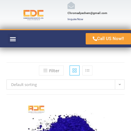
Chromadyechem@gmail.com
Inquire Now
Call US Now!!
VAT ORANGE 1
CONTACT US
Filter
Default sorting