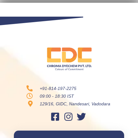
+91-814-197-2275
09:00 - 18:30 IST
129/16, GIDC, Nandesari, Vadodara