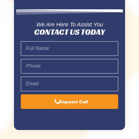
We Are Here To Assist You
CONTACT US TODAY
Request Call