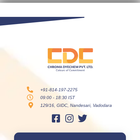
+91-814-197-2275
09:00 - 18:30 IST
129/16, GIDC, Nandesari, Vadodara