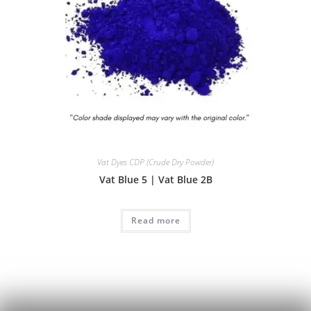
Vat Dyes CDP (Crude Dry Powder)
Vat Blue 5 | Vat Blue 2B
Read more