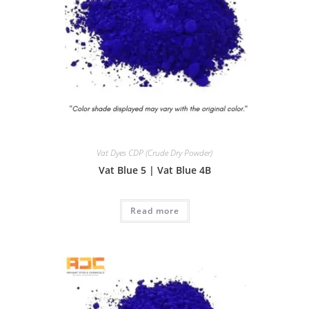
Vat Dyes CDP (Crude Dry Powder)
Vat Blue 5 | Vat Blue 4B
Read more