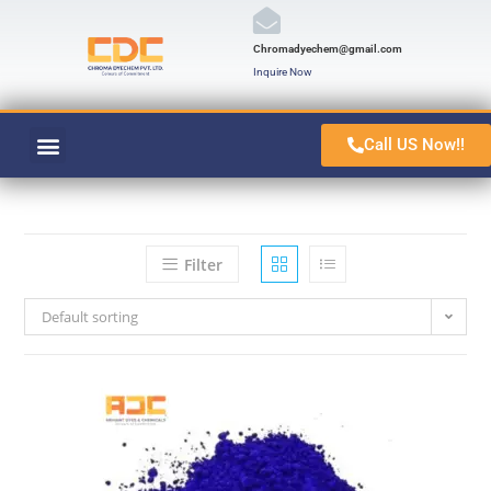
Chromadyechem@gmail.com
Inquire Now
Call US Now!!
VAT ORANGE 1
CONTACT US
Filter
Default sorting