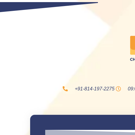
+91-814-197-2275
09: