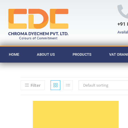
+91 
Availa
HOME
ABOUT US
PRODUCTS
VAT ORANG
Filter
Default sorting