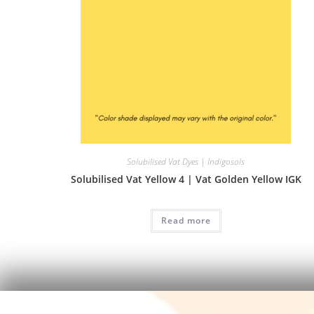
Solubilised Vat Dyes | Indigosols
Solubilised Vat Yellow 4 | Vat Golden Yellow IGK
Read more