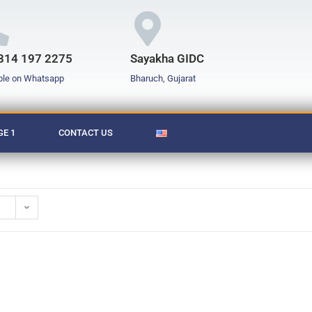
814 197 2275
Sayakha GIDC
ble on Whatsapp
Bharuch, Gujarat
E 1
CONTACT US