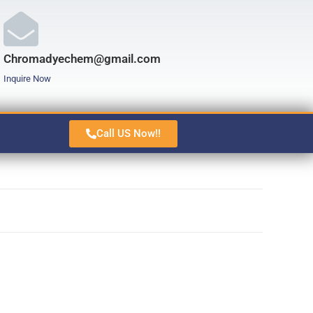
Chromadyechem@gmail.com
Inquire Now
Call US Now!!