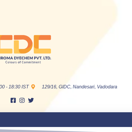
00 - 18:30 IST
129/16, GIDC, Nandesari, Vadodara