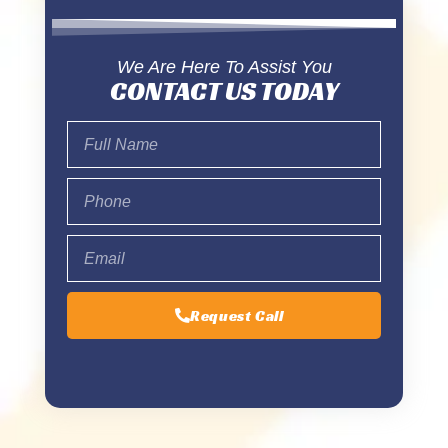
We Are Here To Assist You
CONTACT US TODAY
Request Call