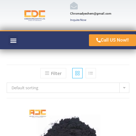
Chromadyechem@gmail.com
Inquire Now
Call US Now!!
VAT ORANGE 1
CONTACT US
Filter
Default sorting