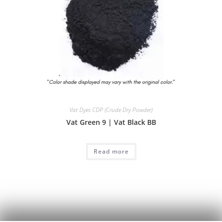
Vat Dyes CDP (Crude Dry Powder)
Vat Green 9 | Vat Black BB
Read more