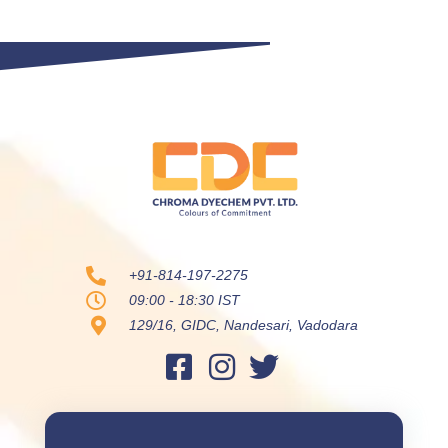
+91-814-197-2275
09:00 - 18:30 IST
129/16, GIDC, Nandesari, Vadodara