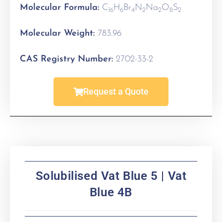
Molecular Formula:
C
H
Br
N
Na
O
S
16
6
4
2
2
8
2
Molecular Weight:
783.96
CAS Registry Number:
2702-33-2
Request a Quote
Solubilised Vat Blue 5 | Vat
Blue 4B