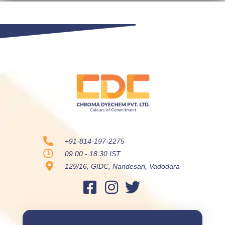
+91-814-197-2275
09:00 - 18:30 IST
129/16, GIDC, Nandesari, Vadodara