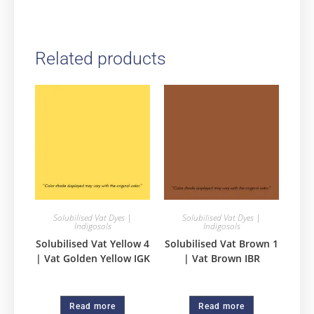
Related products
Solubilised Vat Dyes |
Solubilised Vat Dyes |
Indigosols
Indigosols
Solubilised Vat Yellow 4
Solubilised Vat Brown 1
| Vat Golden Yellow IGK
| Vat Brown IBR
Read more
Read more