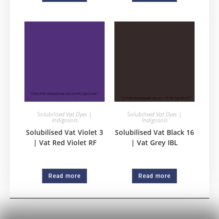
Solubilised Vat Dyes |
Solubilised Vat Dyes |
Indigosols
Indigosols
Solubilised Vat Violet 3
Solubilised Vat Black 16
| Vat Red Violet RF
| Vat Grey IBL
Read more
Read more