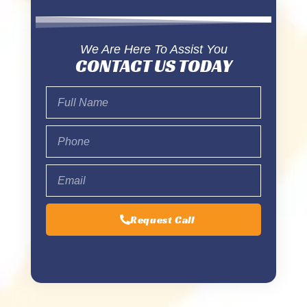
We Are Here To Assist You
CONTACT US TODAY
Request Call