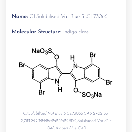
Name:
C.I.Solubilised Vat Blue 5 ,C.I.73066
Molecular Structure:
Indigo class
C.I.Solubilised Vat Blue 5,C.I.73066,CAS 2702-33-
2,783.96,C16H6Br4N2Na2O8S2,Solubilised Vat Blue
O4B,Algosol Blue O4B