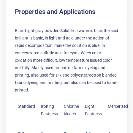
Properties and Applications
Blue. Light gray powder. Soluble in water is blue, the acid
brilliant is basic, in light and acid under the action of
rapid decomposition, make the solution is blue. In
concentrated sulfuric acid for cyan. When color
oxidation more difficult, low temperature issued color
not fully. Mainly used for cotton fabric dyeing and
printing, also used for silk and polyester/cotton blended
fabric dyeing and printing, but also can be used to hand-
printed.
Standard
Ironing
Chlorine
Light
Mercerized
Fastness
bleach
Fastness