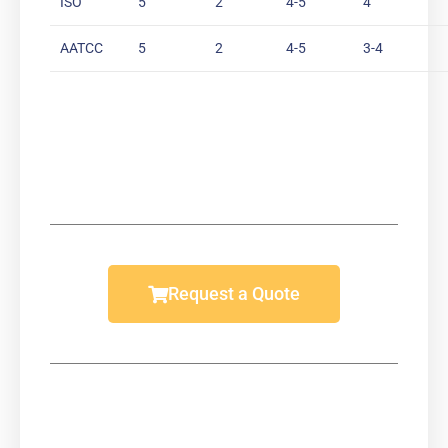
ISO
5
2
4-5
4
AATCC
5
2
4-5
3-4
Request a Quote