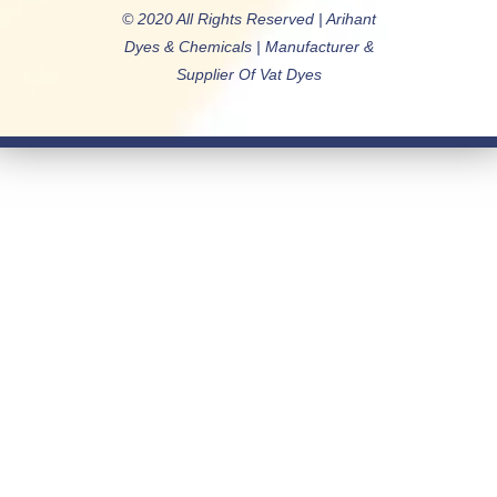
© 2020 All Rights Reserved | Arihant
Dyes & Chemicals | Manufacturer &
Supplier Of Vat Dyes