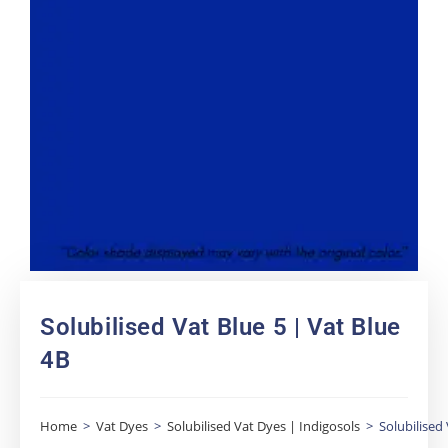
Solubilised Vat Blue 5 | Vat Blue
4B
Home
>
Vat Dyes
>
Solubilised Vat Dyes | Indigosols
>
Solubilised 