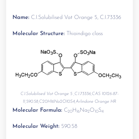
Name:
C.I.Solubilised Vat Orange 5, C.I.73336
Molecular Structure:
Thioindigo class
C.I.Solubilised Vat Orange 5 ,C.I.73336,CAS 10126-87-
11,590.58,C20H16Na2O10S4,Arlindone Orange HR
Molecular Formula:
C
H
Na
O
S
20
16
2
10
4
Molecular Weight:
590.58