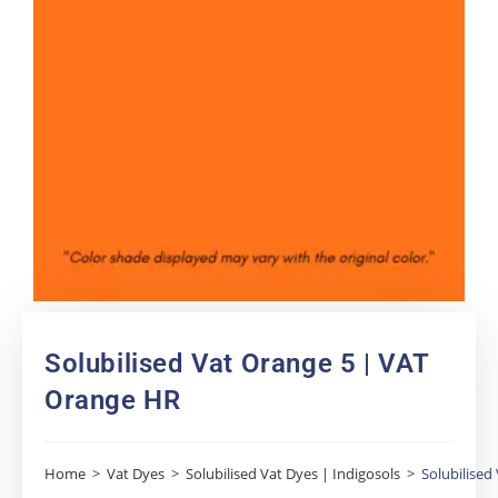
Solubilised Vat Orange 5 | VAT
Orange HR
Home
>
Vat Dyes
>
Solubilised Vat Dyes | Indigosols
>
Solubilised