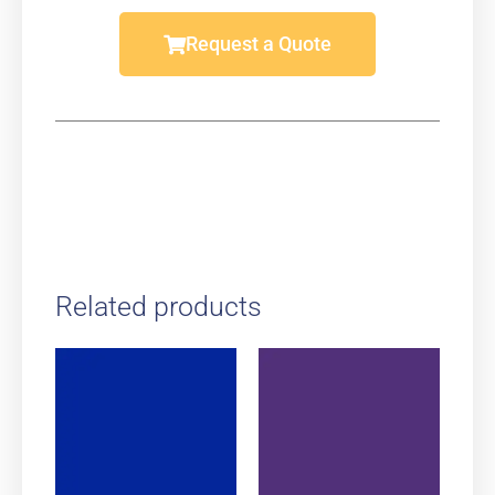
Request a Quote
Related products