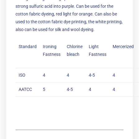
strong sulfuric acid into purple. Can be used for the
cotton fabric dyeing, red light for orange. Can also be
used to the cotton fabric dye printing, the white printing,
also can be used for silk and wool dyeing.
Standard
Ironing
Chlorine
Light
Mercerized
Fastness
bleach
Fastness
ISO
4
4
4-5
4
AATCC
5
4-5
4
4