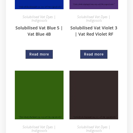
Solubilised Vat Dyes |
Solubilised Vat Dyes |
Indigosols
Indigosols
Solubilised Vat Blue 5 |
Solubilised Vat Violet 3
Vat Blue 4B
| Vat Red Violet RF
Read more
Read more
Solubilised Vat Dyes |
Solubilised Vat Dyes |
Indigosols
Indigosols