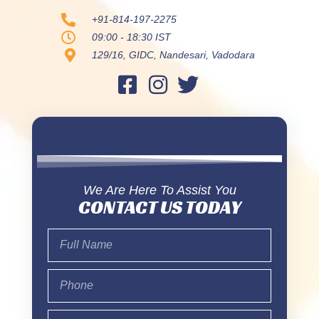
+91-814-197-2275
09:00 - 18:30 IST
129/16, GIDC, Nandesari, Vadodara
We Are Here To Assist You
CONTACT US TODAY