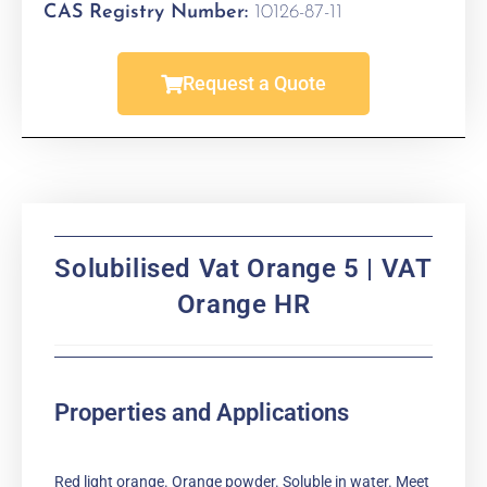
CAS Registry Number:
10126-87-11
Request a Quote
Solubilised Vat Orange 5 | VAT
Orange HR
Properties and Applications
Red light orange. Orange powder. Soluble in water. Meet