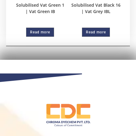
Solubilised Vat Green 1
Solubilised Vat Black 16
| Vat Green IB
| Vat Grey IBL
Read more
Read more