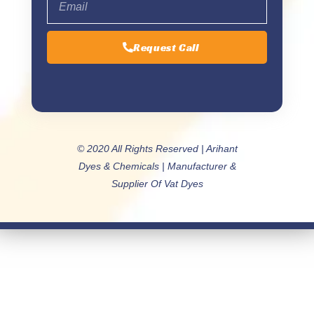
Request Call
© 2020 All Rights Reserved | Arihant
Dyes & Chemicals | Manufacturer &
Supplier Of Vat Dyes