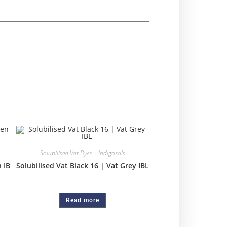
Solubilised Vat Dyes | Indigosols
 IB
Solubilised Vat Black 16 | Vat Grey IBL
Read more