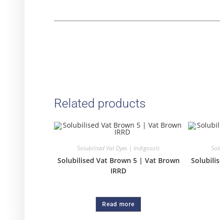
Related products
Solubilised Vat Dyes | Indigosols
Sol
Solubilised Vat Brown 5 | Vat Brown
Solubili
IRRD
Read more