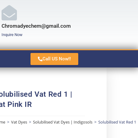
Chromadyechem@gmail.com
Inquire Now
Call US Now!!
olubilised Vat Red 1 |
at Pink IR
me
>
Vat Dyes
>
Solubilised Vat Dyes | Indigosols
>
Solubilised Vat Red 1 