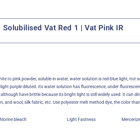
Solubilised Vat Red 1 | Vat Pink IR
hite to pink powder, soluble in water, water solution is red-blue light, not
 light purple diluted. Its water solution has fluorescence, under fluorescent 
although have brittle because its bright light is still widely used. It can di
, and wool, silk fabric, etc. Use polyester melt method dye, the color tha
hlorine bleach
Light Fastness
Merceriz