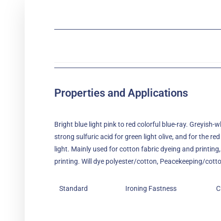
Properties and Applications
Bright blue light pink to red colorful blue-ray. Greyish-w
strong sulfuric acid for green light olive, and for the red
light. Mainly used for cotton fabric dyeing and printing, 
printing. Will dye polyester/cotton, Peacekeeping/cotton
Standard
Ironing Fastness
C