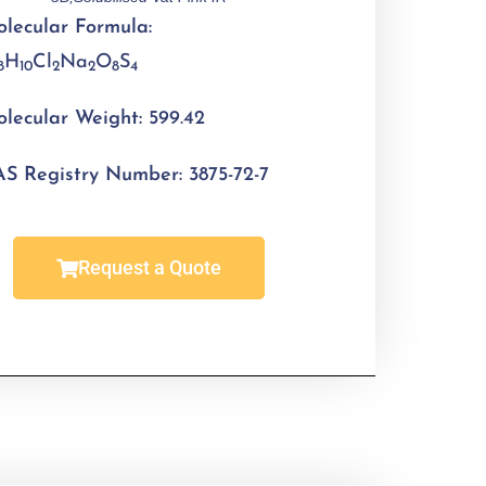
lecular Formula:
H
Cl
Na
O
S
8
10
2
2
8
4
lecular Weight:
599.42
S Registry Number:
3875-72-7
Request a Quote