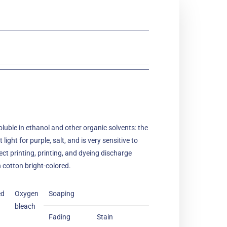
 soluble in ethanol and other organic solvents: the
light for purple, salt, and is very sensitive to
rect printing, printing, and dyeing discharge
n cotton bright-colored.
ed
Oxygen
Soaping
bleach
Fading
Stain