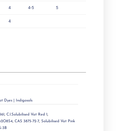
4
4-5
5
4
at Dyes | Indigosols
361
,
C.I.Solubilised Vat Red 1
,
a2O8S4
,
CAS 3875-72-7
,
Solubilised Vat Pink
S-3B