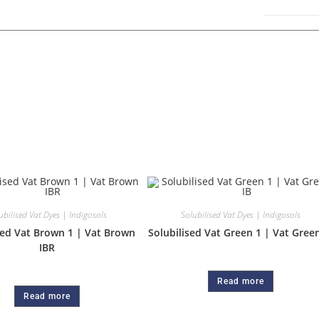
ubilised Vat Dyes | Indigosols
Solubilised Vat Dyes | Indigosols
sed Vat Brown 1 | Vat Brown
Solubilised Vat Green 1 | Vat Green
IBR
Read more
Read more