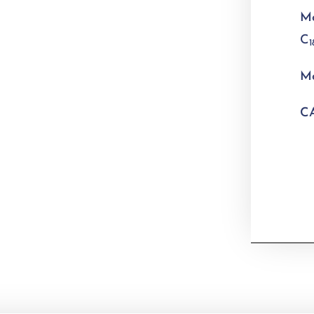
Mo
C
1
Mo
CA