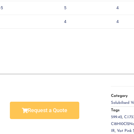
-5
5
4
4
4
Category
Solubilised V
Request a Quote
Tags
599.42
,
C.I.73
C18H10Cl2N
IR
,
Vat Pink 