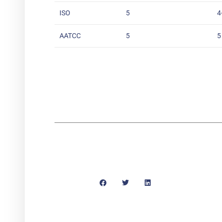
ISO
5
4
AATCC
5
5