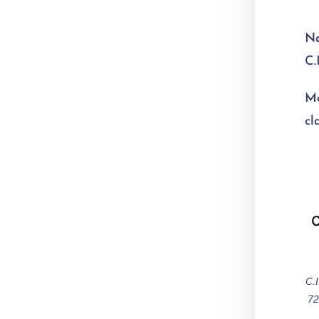
N
C.
Mo
cl
C.
72