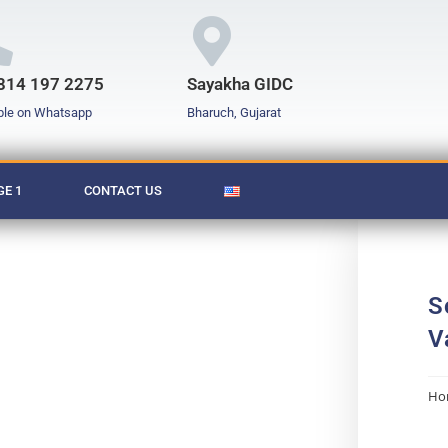
814 197 2275
Sayakha GIDC
ble on Whatsapp
Bharuch, Gujarat
E 1
CONTACT US
S
V
Ho