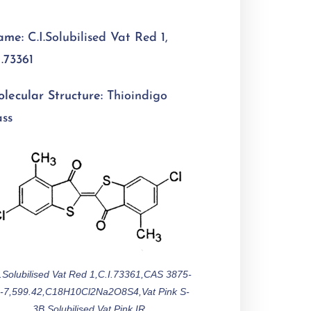
ame:
C.I.Solubilised Vat Red 1,
I.73361
lecular Structure:
Thioindigo
ass
I.Solubilised Vat Red 1,C.I.73361,CAS 3875-
-7,599.42,C18H10Cl2Na2O8S4,Vat Pink S-
3B,Solubilised Vat Pink IR