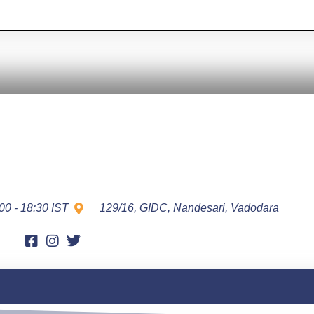
00 - 18:30 IST
129/16, GIDC, Nandesari, Vadodara