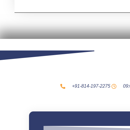
+91-814-197-2275
09: