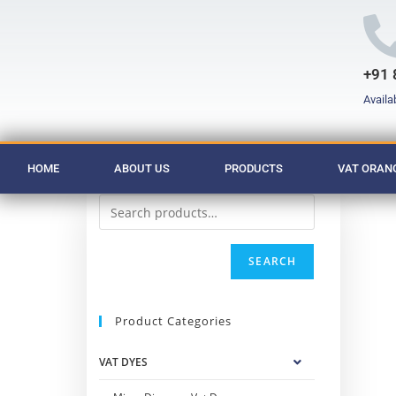
+91 
Availa
HOME
ABOUT US
PRODUCTS
VAT ORANG
SEARCH
Product Categories
VAT DYES