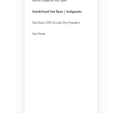
Micro Disperse Vat Dyes
Solubilised Vat Dyes | Indigosols
Vat Dyes CDP (Crude Dry Powder)
Vat Paste