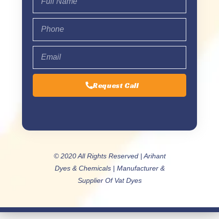
Request Call
© 2020 All Rights Reserved | Arihant
Dyes & Chemicals | Manufacturer &
Supplier Of Vat Dyes