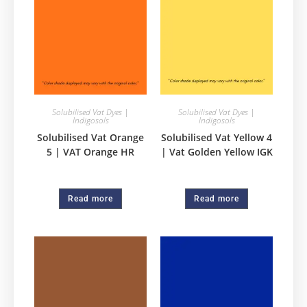
Solubilised Vat Dyes |
Solubilised Vat Dyes |
Indigosols
Indigosols
Solubilised Vat Orange
Solubilised Vat Yellow 4
5 | VAT Orange HR
| Vat Golden Yellow IGK
Read more
Read more