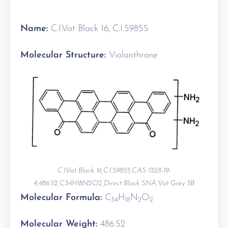
Name:
C.I.Vat Black 16, C.I.59855
Molecular Structure:
Violanthrone
C.I.Vat Black 16,C.I.59855,CAS 1328-19-
4,486.52,C34H18N2O2,Direct Black SNA,Vat Grey 3B
Molecular Formula:
C
H
N
O
34
18
2
2
Molecular Weight:
486.52