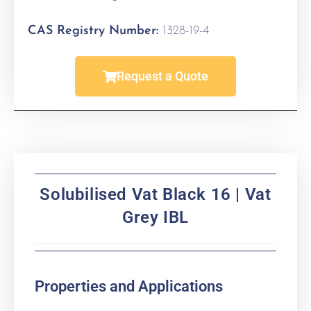
CAS Registry Number:
1328-19-4
Request a Quote
Solubilised Vat Black 16 | Vat
Grey IBL
Properties and Applications