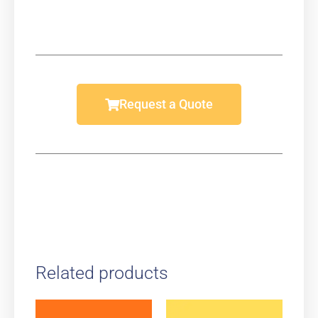
Request a Quote
Related products