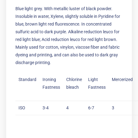
Blue light grey. With metallic luster of black powder.
Insoluble in water, Xylene, slightly soluble in Pyridine for
blue, brown light red fluorescence. In concentrated
sulfuric acid to dark purple. Alkaline reduction leuco for
red light blue; Acid reduction leuco for red light brown.
Mainly used for cotton, vinylon, viscose fiber and fabric
dyeing and printing, and can also be used to dark gray
discharge printing.
Standard
Ironing
Chlorine
Light
Mercerized
Fastness
bleach
Fastness
ISO
3-4
4
6-7
3