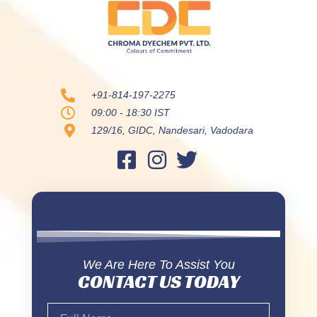
+91-814-197-2275
09:00 - 18:30 IST
129/16, GIDC, Nandesari, Vadodara
We Are Here To Assist You
CONTACT US TODAY