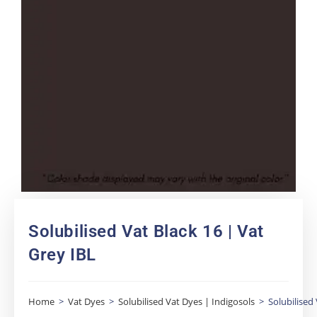
Solubilised Vat Black 16 | Vat
Grey IBL
Home
>
Vat Dyes
>
Solubilised Vat Dyes | Indigosols
>
Solubilised 