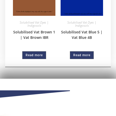
Solubilised Vat Dyes |
Solubilised Vat Dyes |
Indigosols
Indigosols
Solubilised Vat Brown 1
Solubilised Vat Blue 5 |
| Vat Brown IBR
Vat Blue 4B
Read more
Read more